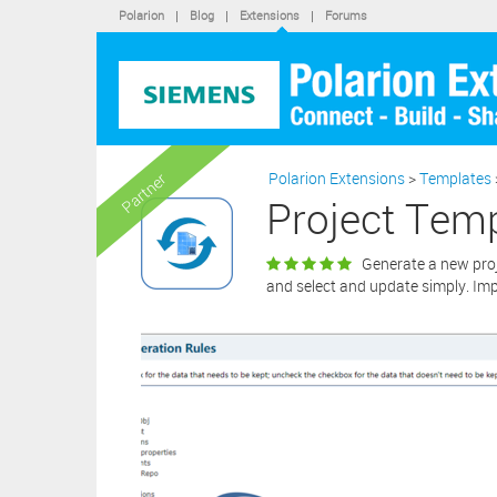
Polarion
|
Blog
|
Extensions
|
Forums
softwa
By cli
statem
“X” bu
extens
Polarion Extensions
>
Templates
Partner
Project Tem
Generate a new proje
and select and update simply. Im