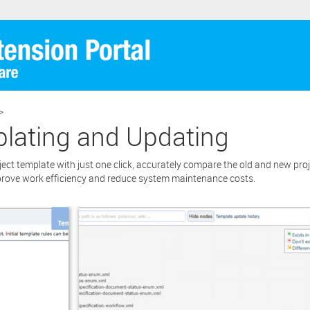
re extension.
cking the “Download” button below , you signify that you have read th
ent and that you agree to these principles. If you do not agree, please cl
tton located in the top right corner of this window and do not downlo
BUY for
ion as you will not be entitled to copy, access or use it.
>
plating and Updating
ct template with just one click, accurately compare the old and new pro
prove work efficiency and reduce system maintenance costs.