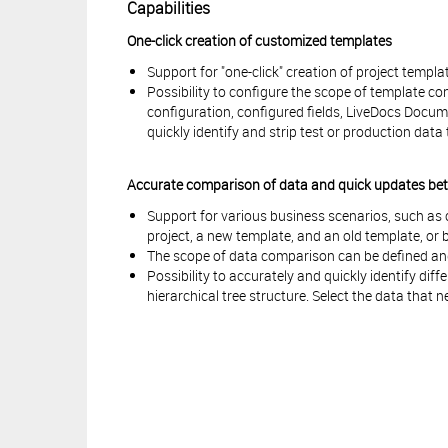
Capabilities
One-click creation of customized templates
Support for "one-click" creation of project templa
Possibility to configure the scope of template c
configuration, configured fields, LiveDocs Docum
quickly identify and strip test or production dat
Accurate comparison of data and quick updates betw
Support for various business scenarios, such a
project, a new template, and an old template, or 
The scope of data comparison can be defined an
Possibility to accurately and quickly identify di
hierarchical tree structure. Select the data that