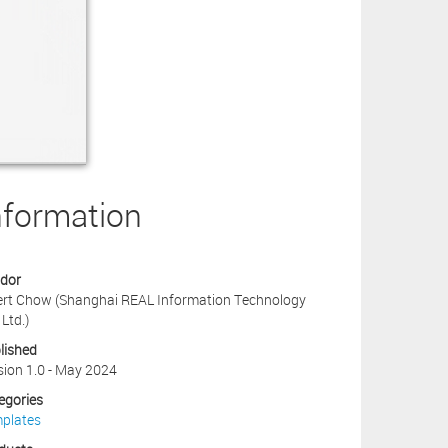
nformation
dor
ert Chow (Shanghai REAL Information Technology
 Ltd.)
lished
sion 1.0 - May 2024
egories
plates