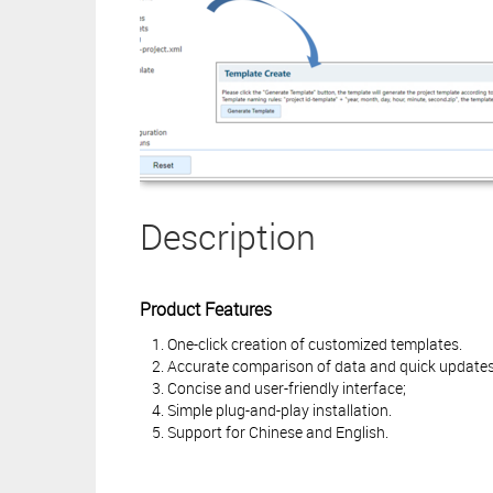
Description
Product Features
One-click creation of customized templates.
Accurate comparison of data and quick updates 
Concise and user-friendly interface;
Simple plug-and-play installation.
Support for Chinese and English.