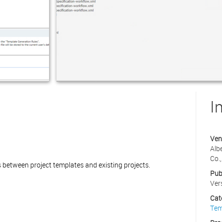
I
Ven
Alb
Co.,
between project templates and existing projects.
Pub
Ver
Cat
Tem