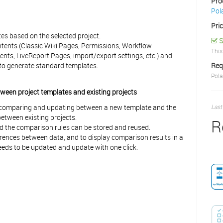
Pro
Pol
Pri
tes based on the selected project.
S
ontents (Classic Wiki Pages, Permissions, Workflow
This
ents, LiveReport Pages, import/export settings, etc.) and
a to generate standard templates.
Req
Pola
een project templates and existing projects
s comparing and updating between a new template and the
Last
between existing projects.
R
d the comparison rules can be stored and reused.
fferences between data, and to display comparison results in a
 needs to be updated and update with one click.