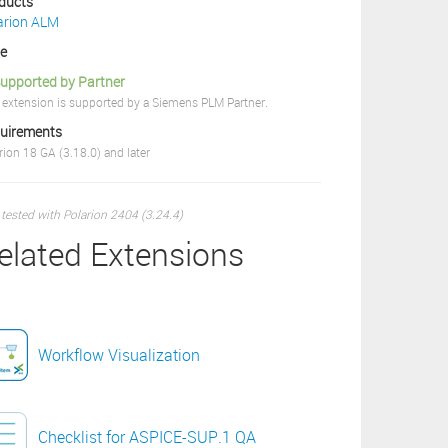
ducts
arion ALM
ce
upported by Partner
 extension is supported by a Siemens PLM Partner.
uirements
rion 18 GA (3.18.0) and later
 tested with Polarion 2404 (3.24.4)
elated Extensions
Workflow Visualization
Checklist for ASPICE-SUP.1 QA