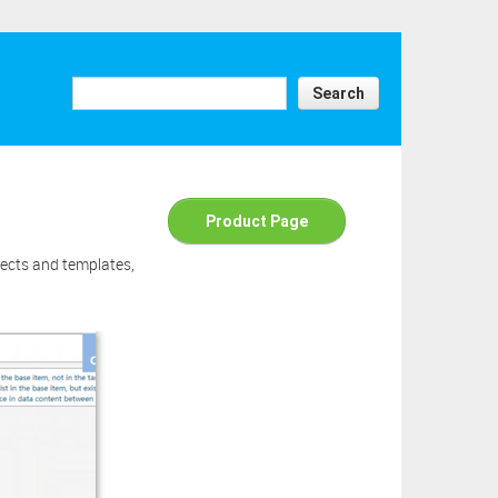
e above
ick the
ad this
Search
Product Page
jects and templates,