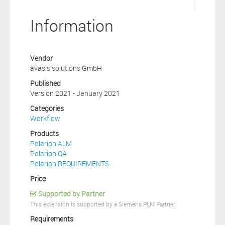
Information
Vendor
avasis solutions GmbH
Published
Version 2021 - January 2021
Categories
Workflow
Products
Polarion ALM
Polarion QA
Polarion REQUIREMENTS
Price
Supported by Partner
This extension is supported by a Siemens PLM Partner.
Requirements