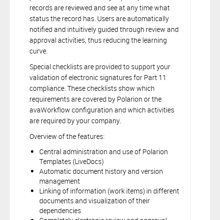
records are reviewed and see at any time what
status the record has. Users are automatically
notified and intuitively guided through review and
approval activities, thus reducing the learning
curve.
Special checklists are provided to support your
validation of electronic signatures for Part 11
compliance. These checklists show which
requirements are covered by Polarion or the
avaWorkflow configuration and which activities
are required by your company.
Overview of the features:
Central administration and use of Polarion
Templates (LiveDocs)
Automatic document history and version
management
Linking of information (work items) in different
documents and visualization of their
dependencies