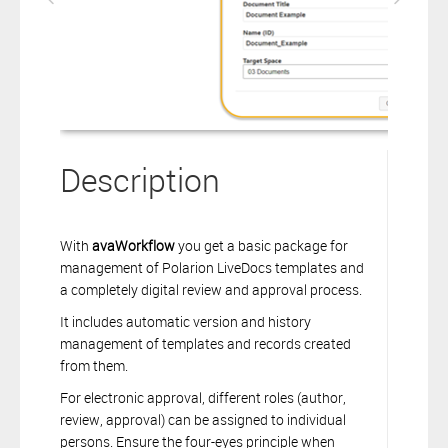
Description
With
avaWorkflow
you get a basic package for
management of Polarion LiveDocs templates and
a completely digital review and approval process.
It includes automatic version and history
management of templates and records created
from them.
For electronic approval, different roles (author,
review, approval) can be assigned to individual
persons. Ensure the four-eyes principle when