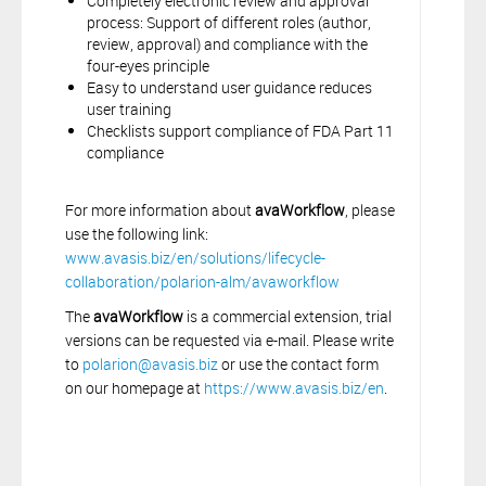
Completely electronic review and approval
process: Support of different roles (author,
review, approval) and compliance with the
four-eyes principle
Easy to understand user guidance reduces
user training
Checklists support compliance of FDA Part 11
compliance
For more information about
avaWorkflow
, please
use the following link:
www.avasis.biz/en/solutions/lifecycle-
collaboration/polarion-alm/avaworkflow
The
avaWorkflow
is a commercial extension, trial
versions can be requested via e-mail. Please write
to
polarion@avasis.biz
or use the contact form
on our homepage at
https://www.avasis.biz/en
.