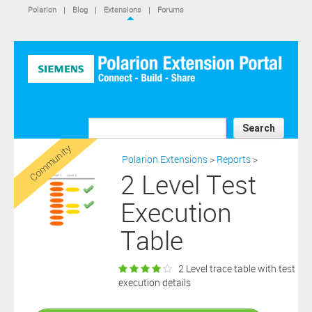
IS NOT A SIEMENS AFFILIATE, under separate license terms that
Polarion
|
Blog
|
Extensions
|
Forums
are specified in the relevant “read me” files, notice files, license text
files or other such documents or files included in the downloaded
extension software files.
SIEMENS MAKES AND CUSTOMER RECEIVES NO EXPRESS
WARRANTIES. ANY STATEMENTS OR REPRESENTATIONS ABOUT
THE SOFTWARE AND ITS FUNCTIONALITY IN ANY
COMMUNICATION WITH YOU CONSTITUTE TECHNICAL
INFORMATION AND NOT AN EXPRESS WARRANTY OR
GUARANTEE. ANY EXPRESS WARRANTIES SPECIFIED IN THE
Search
APPLICABLE SOFTWARE LICENSE ARE PROVIDED BY THE THIRD
Community
PARTY INTELLECTUAL PROPERTY OWNER OF THE SOFTWARE
Polarion Extensions
>
Reports
>
AND NEITHER SIEMENS NOR ANY OF ITS AFFILIATES ARE
2 Level Test
RESPONSIBLE OR LIABLE FOR SUCH WARRANTIES. IN ADDITION,
SIEMENS SPECIFICALLY DISCLAIMS ANY OTHER WARRANTY
Execution
INCLUDING, WITHOUT LIMITATION, THE IMPLIED WARRANTIES
OF MERCHANTABILITY AND FITNESS FOR A PARTICULAR
Table
PURPOSE. WITHOUT LIMITING THE FOREGOING, SIEMENS DOES
NOT WARRANT THAT THE OPERATION OF THE SOFTWARE WILL
BE UNINTERRUPTED OR ERROR FREE.
2 Level trace table with test
In addition please note that this extension is not eligible for
execution details
support services and that consequently any current maintenance
Download
and support services you may have purchased (if any) in