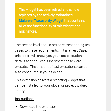
This widget has been retired and is now
replaced by the actively maintained
Multilevel Traceability Widget
that contains
all of the functionality of this widget and
much more.
The second level should be the corresponding test
cases to these requirements. If it is a Test Case,
this report will show you your last execution
details and the Test Runs where these were
executed. The amount of last executions can be
also configured in your sidebar.
This extension delivers a reporting widget that
can be installed to your global or project widget
library.
Instructions:
Download the extension