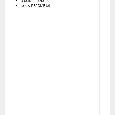
Unpack the zip file
follow README txt