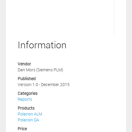
Information
Vendor
Dan Mors (Siemens PLM)
Published
Version 1.0 - December 2015
Categories
Reports
Products
Polarion ALM
Polarion QA
Price