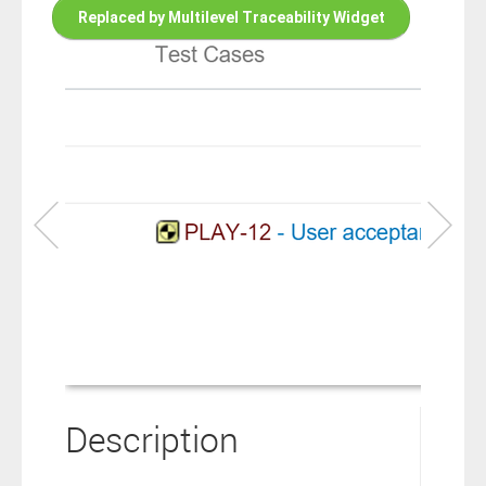
connection to your Polarion ALM software will not cover this
Replaced by Multilevel Traceability Widget
software extension.
By clicking the “Download” button below , you signify that you
have read the above statement and that you agree to these
principles. If you do not agree, please click the “X” button located in
the top right corner of this window and do not download this
extension as you will not be entitled to copy, access or use it.
Description