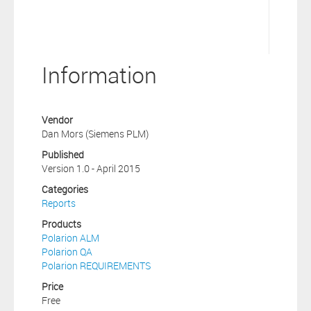
Information
Vendor
Dan Mors (Siemens PLM)
Published
Version 1.0 - April 2015
Categories
Reports
Products
Polarion ALM
Polarion QA
Polarion REQUIREMENTS
Price
Free