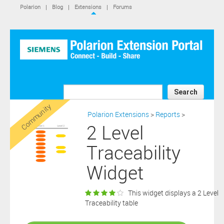
IS NOT A SIEMENS AFFILIATE, under separate license terms that
Polarion
|
Blog
|
Extensions
|
Forums
are specified in the relevant “read me” files, notice files, license text
files or other such documents or files included in the downloaded
extension software files.
SIEMENS MAKES AND CUSTOMER RECEIVES NO EXPRESS
WARRANTIES. ANY STATEMENTS OR REPRESENTATIONS ABOUT
THE SOFTWARE AND ITS FUNCTIONALITY IN ANY
COMMUNICATION WITH YOU CONSTITUTE TECHNICAL
INFORMATION AND NOT AN EXPRESS WARRANTY OR
GUARANTEE. ANY EXPRESS WARRANTIES SPECIFIED IN THE
Search
APPLICABLE SOFTWARE LICENSE ARE PROVIDED BY THE THIRD
Community
PARTY INTELLECTUAL PROPERTY OWNER OF THE SOFTWARE
Polarion Extensions
>
Reports
>
AND NEITHER SIEMENS NOR ANY OF ITS AFFILIATES ARE
2 Level
RESPONSIBLE OR LIABLE FOR SUCH WARRANTIES. IN ADDITION,
SIEMENS SPECIFICALLY DISCLAIMS ANY OTHER WARRANTY
Traceability
INCLUDING, WITHOUT LIMITATION, THE IMPLIED WARRANTIES
OF MERCHANTABILITY AND FITNESS FOR A PARTICULAR
Widget
PURPOSE. WITHOUT LIMITING THE FOREGOING, SIEMENS DOES
NOT WARRANT THAT THE OPERATION OF THE SOFTWARE WILL
BE UNINTERRUPTED OR ERROR FREE.
This widget displays a 2 Level
In addition please note that this extension is not eligible for
Traceability table
support services and that consequently any current maintenance
Download
and support services you may have purchased (if any) in