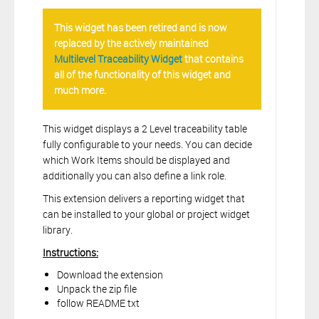
This widget has been retired and is now
replaced by the actively maintained
Multilevel Traceability Widget
that contains
all of the functionality of this widget and
much more.
This widget displays a 2 Level traceability table
fully configurable to your needs. You can decide
which Work Items should be displayed and
additionally you can also define a link role.
This extension delivers a reporting widget that
can be installed to your global or project widget
library.
Instructions:
Download the extension
Unpack the zip file
follow README txt