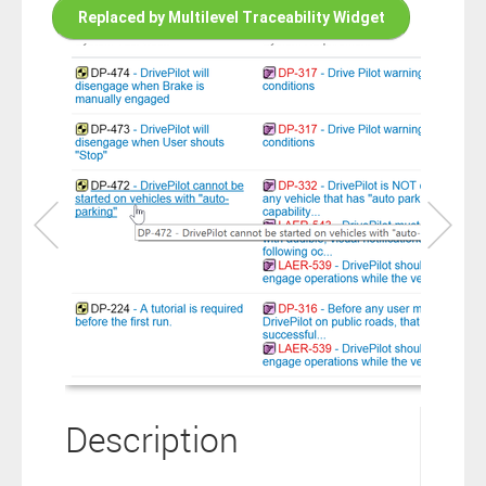
connection to your Polarion ALM software will not cover this
Replaced by Multilevel Traceability Widget
software extension.
By clicking the “Download” button below , you signify that you
have read the above statement and that you agree to these
principles. If you do not agree, please click the “X” button located in
the top right corner of this window and do not download this
extension as you will not be entitled to copy, access or use it.
Description