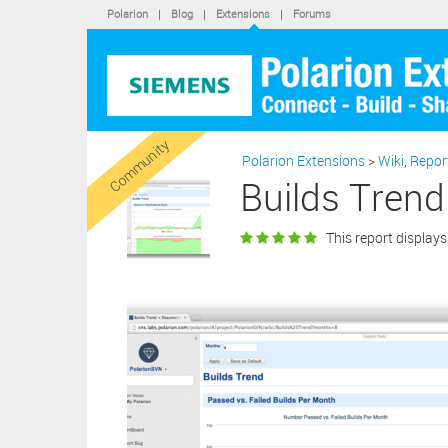
LIMIT
Polarion
|
Blog
|
Extensions
|
Forums
OF TH
In add
conse
purcha
softwa
By cli
statem
Community
Polarion Extensions
>
Wiki
,
Repor
“X” bu
extens
Builds Trend
This report displays 