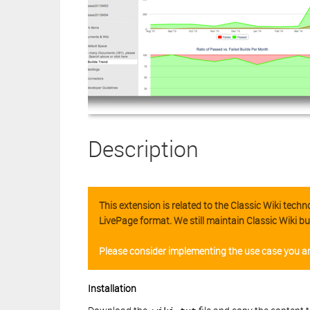
Description
This extension is related to the Classic Wiki tec
LivePage format. We still maintain Classic Wiki bu
Please consider implementing the use case you ar
Installation