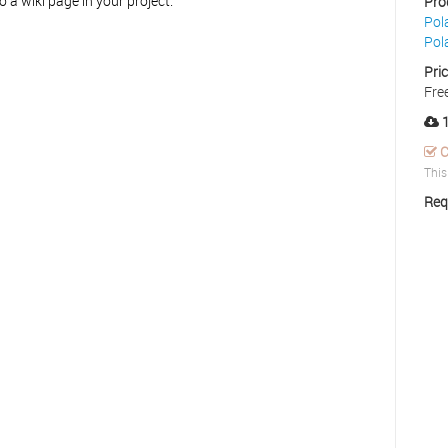
o a wiki page in your project.
Pro
Pol
Pol
Pri
Fre
1
C
This
Req