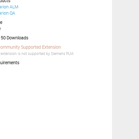
ducts
arion ALM
arion QA
ce
e
50 Downloads
ommunity Supported Extension
 extension is not supported by Siemens PLM.
uirements