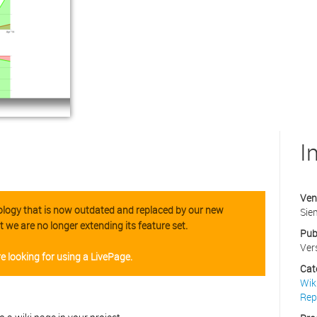
I
Ven
hnology that is now outdated and replaced by our new
Sie
t we are no longer extending its feature set.
Pub
Ver
e looking for using a LivePage.
Cat
Wik
Rep