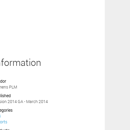
nformation
dor
mens PLM
lished
sion 2014 GA - March 2014
egories
i
orts