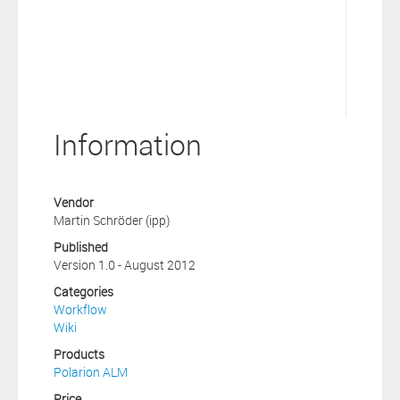
Information
Vendor
Martin Schröder (ipp)
Published
Version 1.0 - August 2012
Categories
Workflow
Wiki
Products
Polarion ALM
Price