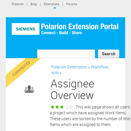
IS NOT A SIEMENS AFFILIATE, under separate license terms that
Polarion
|
Blog
|
Extensions
|
Forums
are specified in the relevant “read me” files, notice files, license text
files or other such documents or files included in the downloaded
extension software files.
SIEMENS MAKES AND CUSTOMER RECEIVES NO EXPRESS
WARRANTIES. ANY STATEMENTS OR REPRESENTATIONS ABOUT
THE SOFTWARE AND ITS FUNCTIONALITY IN ANY
COMMUNICATION WITH YOU CONSTITUTE TECHNICAL
INFORMATION AND NOT AN EXPRESS WARRANTY OR
GUARANTEE. ANY EXPRESS WARRANTIES SPECIFIED IN THE
Search
APPLICABLE SOFTWARE LICENSE ARE PROVIDED BY THE THIRD
Community
PARTY INTELLECTUAL PROPERTY OWNER OF THE SOFTWARE
Polarion Extensions
>
Workflow
,
AND NEITHER SIEMENS NOR ANY OF ITS AFFILIATES ARE
Wiki
>
RESPONSIBLE OR LIABLE FOR SUCH WARRANTIES. IN ADDITION,
Assignee
SIEMENS SPECIFICALLY DISCLAIMS ANY OTHER WARRANTY
INCLUDING, WITHOUT LIMITATION, THE IMPLIED WARRANTIES
Overview
OF MERCHANTABILITY AND FITNESS FOR A PARTICULAR
PURPOSE. WITHOUT LIMITING THE FOREGOING, SIEMENS DOES
NOT WARRANT THAT THE OPERATION OF THE SOFTWARE WILL
This wiki page shows all users 
BE UNINTERRUPTED OR ERROR FREE.
a project which have assigned Work Items.
In addition please note that this extension is not eligible for
These users are sorted by the number of Wor
support services and that consequently any current maintenance
Items which are assigned to them.
Download
and support services you may have purchased (if any) in