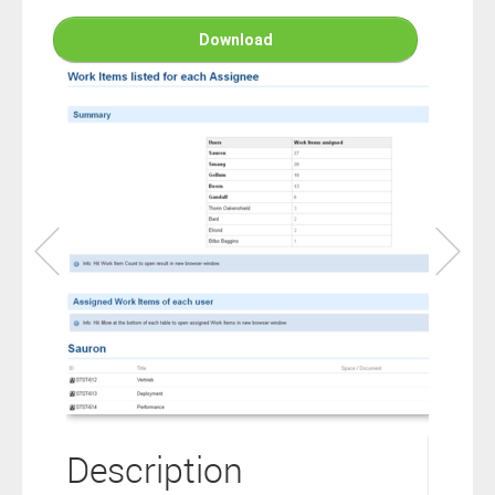
connection to your Polarion ALM software will not cover this
software extension.
Download
By clicking the “Download” button below , you signify that you
have read the above statement and that you agree to these
principles. If you do not agree, please click the “X” button located in
the top right corner of this window and do not download this
extension as you will not be entitled to copy, access or use it.
Description