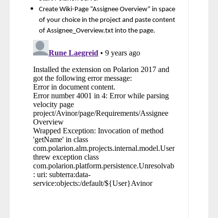
Create Wiki-Page “Assignee Overview” in space
of your choice in the project and paste content
of Assignee_Overview.txt into the page.