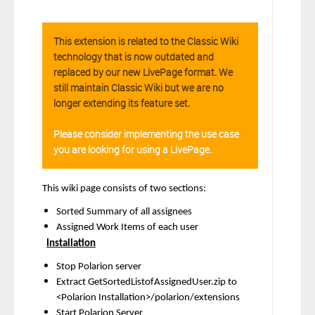
This extension is related to the Classic Wiki
technology that is now outdated and
replaced by our new LivePage format. We
still maintain Classic Wiki but we are no
longer extending its feature set.
Please consider implementing the use case
you are looking for using a LivePage.
This wiki page consists of two sections:
Sorted Summary of all assignees
Assigned Work Items of each user
Installation
Stop Polarion server
Extract GetSortedListofAssignedUser.zip to
<Polarion Installation>/polarion/extensions
Start Polarion Server