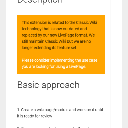
This extension is related to the Classic Wiki
technology that is now outdated and
replaced by our new LivePage format. We
still maintain Classic Wiki but we are no
longer extending its feature set.
Please consider implementing the use case
you are looking for using a LivePage.
Basic approach
1. Create a wiki page/module and work on it until
it is ready for review