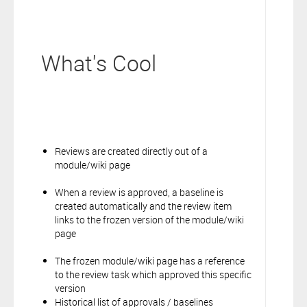
What's Cool
Reviews are created directly out of a
module/wiki page
When a review is approved, a baseline is
created automatically and the review item
links to the frozen version of the module/wiki
page
The frozen module/wiki page has a reference
to the review task which approved this specific
version
Historical list of approvals / baselines