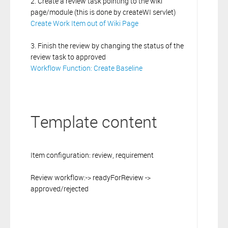
2. Create a review task pointing to the wiki
page/module (this is done by createWI servlet)
Create Work Item out of Wiki Page
3. Finish the review by changing the status of the
review task to approved
Workflow Function: Create Baseline
Template content
Item configuration: review, requirement
Review workflow:-> readyForReview ->
approved/rejected