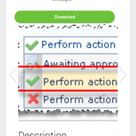
connection to your Polarion ALM software will not cover this
software extension.
By clicking the “Download” button below , you signify that you
Download
have read the above statement and that you agree to these
principles. If you do not agree, please click the “X” button located in
the top right corner of this window and do not download this
extension as you will not be entitled to copy, access or use it.
Description