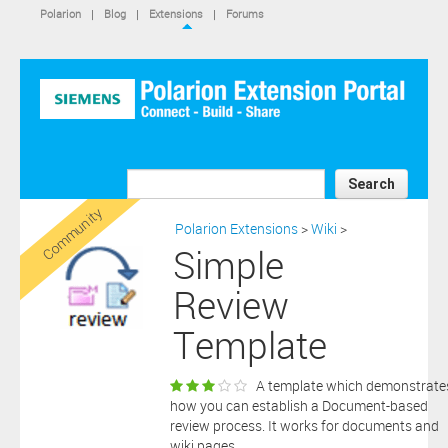
IS NOT A SIEMENS AFFILIATE, under separate license terms that
Polarion
|
Blog
|
Extensions
|
Forums
are specified in the relevant “read me” files, notice files, license text
files or other such documents or files included in the downloaded
extension software files.
SIEMENS MAKES AND CUSTOMER RECEIVES NO EXPRESS
WARRANTIES. ANY STATEMENTS OR REPRESENTATIONS ABOUT
THE SOFTWARE AND ITS FUNCTIONALITY IN ANY
COMMUNICATION WITH YOU CONSTITUTE TECHNICAL
INFORMATION AND NOT AN EXPRESS WARRANTY OR
GUARANTEE. ANY EXPRESS WARRANTIES SPECIFIED IN THE
Search
APPLICABLE SOFTWARE LICENSE ARE PROVIDED BY THE THIRD
Community
PARTY INTELLECTUAL PROPERTY OWNER OF THE SOFTWARE
Polarion Extensions
>
Wiki
>
AND NEITHER SIEMENS NOR ANY OF ITS AFFILIATES ARE
Simple
RESPONSIBLE OR LIABLE FOR SUCH WARRANTIES. IN ADDITION,
SIEMENS SPECIFICALLY DISCLAIMS ANY OTHER WARRANTY
Review
INCLUDING, WITHOUT LIMITATION, THE IMPLIED WARRANTIES
OF MERCHANTABILITY AND FITNESS FOR A PARTICULAR
Template
PURPOSE. WITHOUT LIMITING THE FOREGOING, SIEMENS DOES
NOT WARRANT THAT THE OPERATION OF THE SOFTWARE WILL
BE UNINTERRUPTED OR ERROR FREE.
A template which demonstrate
In addition please note that this extension is not eligible for
how you can establish a Document-based
support services and that consequently any current maintenance
review process. It works for documents and
Download
and support services you may have purchased (if any) in
wiki pages.