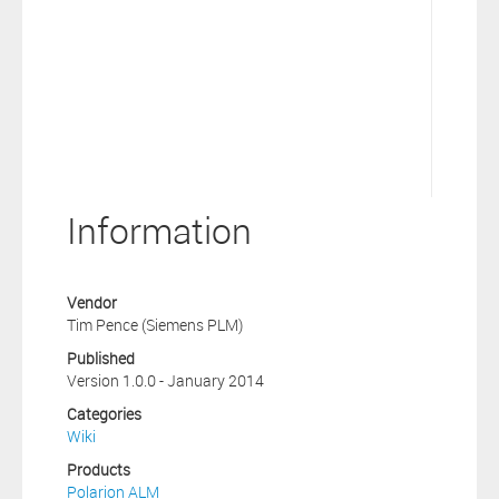
Information
Vendor
Tim Pence (Siemens PLM)
Published
Version 1.0.0 - January 2014
Categories
Wiki
Products
Polarion ALM