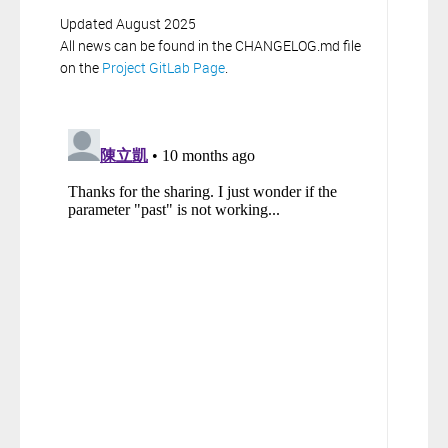
Updated August 2025
All news can be found in the CHANGELOG.md file
on the
Project GitLab Page
.