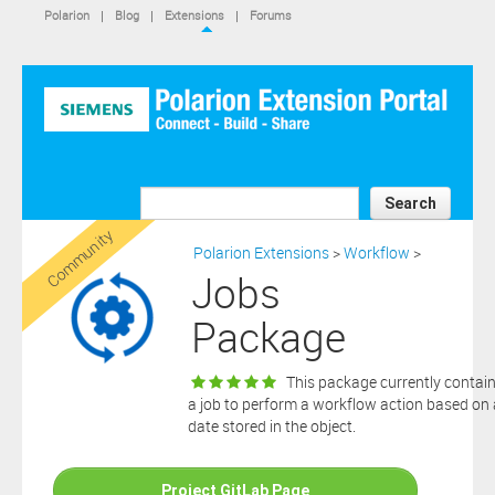
IS NOT A SIEMENS AFFILIATE, under separate license terms that
Polarion
|
Blog
|
Extensions
|
Forums
are specified in the relevant “read me” files, notice files, license text
files or other such documents or files included in the downloaded
extension software files.
SIEMENS MAKES AND CUSTOMER RECEIVES NO EXPRESS
WARRANTIES. ANY STATEMENTS OR REPRESENTATIONS ABOUT
THE SOFTWARE AND ITS FUNCTIONALITY IN ANY
COMMUNICATION WITH YOU CONSTITUTE TECHNICAL
INFORMATION AND NOT AN EXPRESS WARRANTY OR
GUARANTEE. ANY EXPRESS WARRANTIES SPECIFIED IN THE
Search
APPLICABLE SOFTWARE LICENSE ARE PROVIDED BY THE THIRD
Community
PARTY INTELLECTUAL PROPERTY OWNER OF THE SOFTWARE
Polarion Extensions
>
Workflow
>
AND NEITHER SIEMENS NOR ANY OF ITS AFFILIATES ARE
Jobs
RESPONSIBLE OR LIABLE FOR SUCH WARRANTIES. IN ADDITION,
SIEMENS SPECIFICALLY DISCLAIMS ANY OTHER WARRANTY
Package
INCLUDING, WITHOUT LIMITATION, THE IMPLIED WARRANTIES
OF MERCHANTABILITY AND FITNESS FOR A PARTICULAR
PURPOSE. WITHOUT LIMITING THE FOREGOING, SIEMENS DOES
This package currently contai
NOT WARRANT THAT THE OPERATION OF THE SOFTWARE WILL
a job to perform a workflow action based on 
BE UNINTERRUPTED OR ERROR FREE.
date stored in the object.
In addition please note that this extension is not eligible for
support services and that consequently any current maintenance
Download
and support services you may have purchased (if any) in
Project GitLab Page