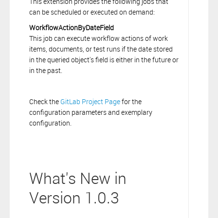
This extension provides the following jobs that
can be scheduled or executed on demand:
WorkflowActionByDateField
This job can execute workflow actions of work
items, documents, or test runs if the date stored
in the queried object's field is either in the future or
in the past.
Check the
GitLab Project Page
for the
configuration parameters and exemplary
configuration.
What's New in
Version 1.0.3