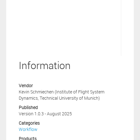
Information
Vendor
Kevin Schmiechen (Institute of Flight System
Dynamics, Technical University of Munich)
Published
Version 1.0.3 - August 2025
Categories
Workflow
Products