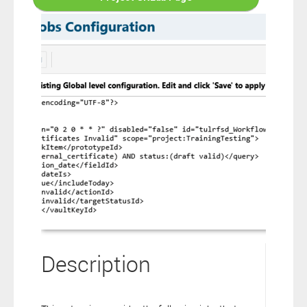
connection to your Polarion ALM software will not cover this
software extension.
By clicking the “Download” button below , you signify that you
have read the above statement and that you agree to these
principles. If you do not agree, please click the “X” button located in
the top right corner of this window and do not download this
extension as you will not be entitled to copy, access or use it.
Description