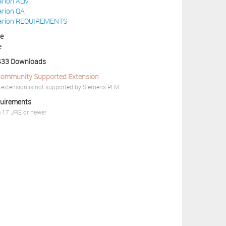
arion ALM
arion QA
arion REQUIREMENTS
ce
e
33 Downloads
ommunity Supported Extension
 extension is not supported by Siemens PLM.
uirements
 17 JRE or newer