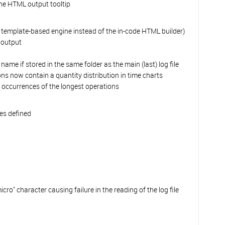
the HTML output tooltip
 template-based engine instead of the in-code HTML builder)
 output
ame if stored in the same folder as the main (last) log file
s now contain a quantity distribution in time charts
occurrences of the longest operations
es defined
micro" character causing failure in the reading of the log file