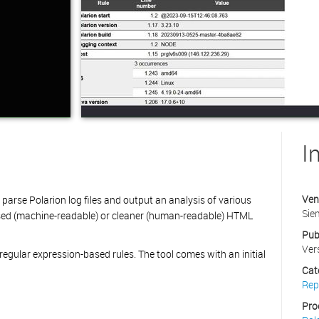
I
Ven
o parse Polarion log files and output an analysis of various
Sie
sed (machine-readable) or cleaner (human-readable) HTML
Pub
Ver
f regular expression-based rules. The tool comes with an initial
Cat
Rep
Pro