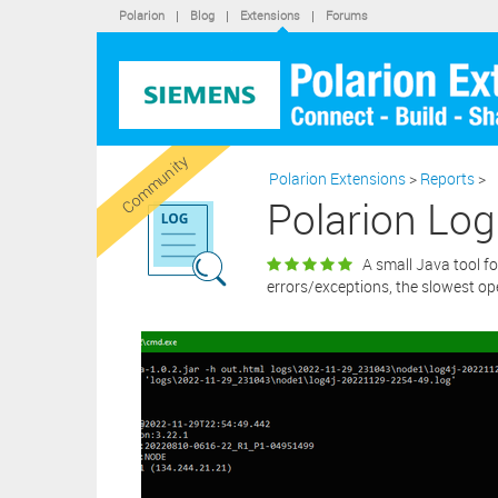
Polarion
|
Blog
|
Extensions
|
Forums
Community
Polarion Extensions
>
Reports
>
Polarion Log
A small Java tool for 
errors/exceptions, the slowest op