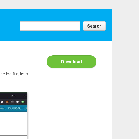
Search
Download
 log file, lists