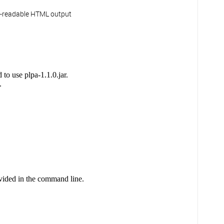
n-readable HTML output