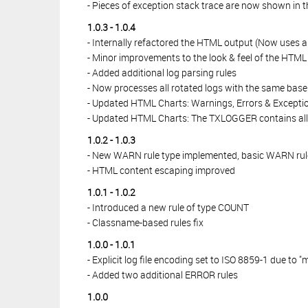
- Pieces of exception stack trace are now shown in 
1.0.3 - 1.0.4
- Internally refactored the HTML output (Now uses a
- Minor improvements to the look & feel of the HTML
- Added additional log parsing rules
- Now processes all rotated logs with the same base n
- Updated HTML Charts: Warnings, Errors & Exception
- Updated HTML Charts: The TXLOGGER contains all 
1.0.2 - 1.0.3
- New WARN rule type implemented, basic WARN rul
- HTML content escaping improved
1.0.1 - 1.0.2
- Introduced a new rule of type COUNT
- Classname-based rules fix
1.0.0 - 1.0.1
- Explicit log file encoding set to ISO 8859-1 due to "
- Added two additional ERROR rules
1.0.0