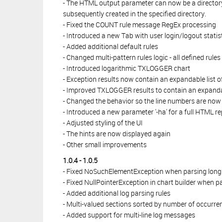
- The HTML output parameter can now be a directory.
subsequently created in the specified directory.
- Fixed the COUNT rule message RegEx processing
- Introduced a new Tab with user login/logout statis
- Added additional default rules
- Changed multi-pattern rules logic - all defined rul
- Introduced logarithmic TXLOGGER chart
- Exception results now contain an expandable list o
- Improved TXLOGGER results to contain an expandabl
- Changed the behavior so the line numbers are now bu
- Introduced a new parameter '-ha' for a full HTML re
- Adjusted styling of the UI
- The hints are now displayed again
- Other small improvements
1.0.4 - 1.0.5
- Fixed NoSuchElementException when parsing long m
- Fixed NullPointerException in chart builder when p
- Added additional log parsing rules
- Multi-valued sections sorted by number of occurre
- Added support for multi-line log messages