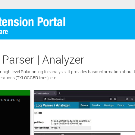
 Parser | Analyzer
high-level Polarion log file analysis. It provides basic information about the
erations (TXLOGGER lines), etc.