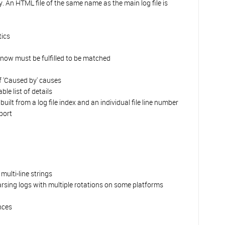
 An HTML file of the same name as the main log file is
tics
es now must be fulfilled to be matched
f 'Caused by' causes
e list of details
ilt from a log file index and an individual file line number
port
ulti-line strings
arsing logs with multiple rotations on some platforms
nces