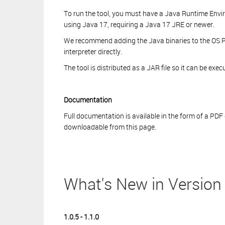
To run the tool, you must have a Java Runtime Enviro
using Java 17, requiring a Java 17 JRE or newer.
We recommend adding the Java binaries to the OS P
interpreter directly.
The tool is distributed as a JAR file so it can be ex
Documentation
Full documentation is available in the form of a PDF
downloadable from this page.
What's New in Version 
1.0.5 - 1.1.0