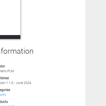
nformation
dor
mens PLM
lished
sion 1.1.0 - June 2024
egories
orts
ducts