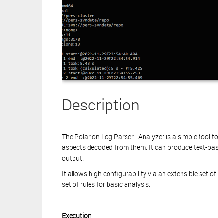
Description
The Polarion Log Parser | Analyzer is a simple tool t
aspects decoded from them. It can produce text-ba
output.
It allows high configurability via an extensible set o
set of rules for basic analysis.
Execution