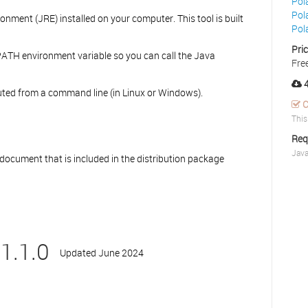
Pol
Pol
nment (JRE) installed on your computer. This tool is built
Pol
Pri
ATH environment variable so you can call the Java
Fre
4
ecuted from a command line (in Linux or Windows).
C
This
Req
Java
 document that is included in the distribution package
1.1.0
Updated June 2024