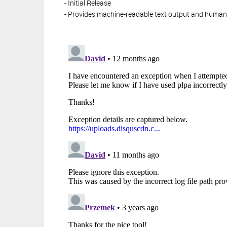
- Initial Release
- Provides machine-readable text output and huma