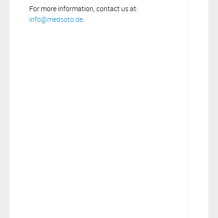
For more information, contact us at:
info@medsoto.de
.