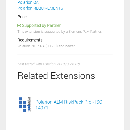
Polarion QA
Polarion REQUIREMENTS
Price
Supported by Partner
This extension is supported by a Siemens PLM Partner.
Requirements
Polarion 2017 GA (3.17.0) and newer
Last tested with Polarion 2410 (3.24.10)
Related Extensions
Polarion ALM RiskPack Pro - ISO
14971