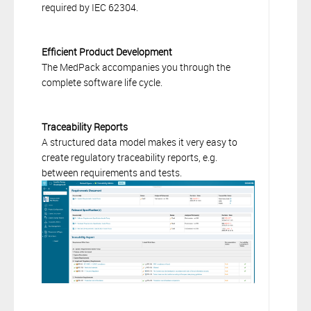
required by IEC 62304.
Efficient Product Development
The MedPack accompanies you through the
complete software life cycle.
Traceability Reports
A structured data model makes it very easy to
create regulatory traceability reports, e.g.
between requirements and tests.