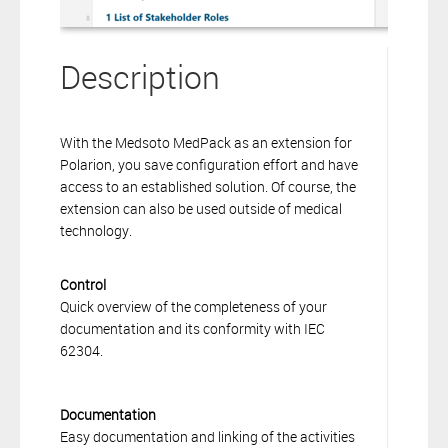
Description
With the Medsoto MedPack as an extension for
Polarion, you save configuration effort and have
access to an established solution. Of course, the
extension can also be used outside of medical
technology.
Control
Quick overview of the completeness of your
documentation and its conformity with IEC
62304.
Documentation
Easy documentation and linking of the activities