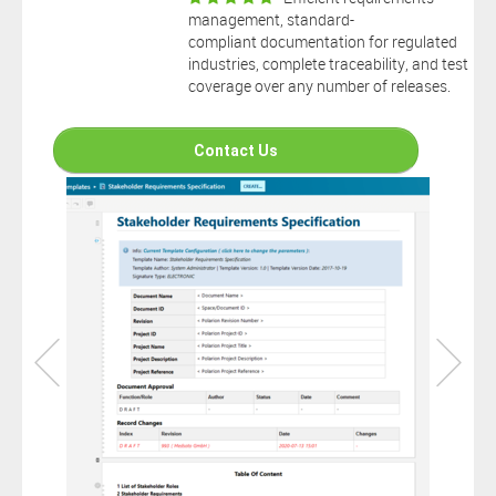
connection to your Polarion ALM software will not cover this
management, standard-
software extension.
compliant documentation for regulated
By clicking the “Download” button below , you signify that you
industries, complete traceability, and test
have read the above statement and that you agree to these
coverage over any number of releases.
principles. If you do not agree, please click the “X” button located in
the top right corner of this window and do not download this
extension as you will not be entitled to copy, access or use it.
Contact Us