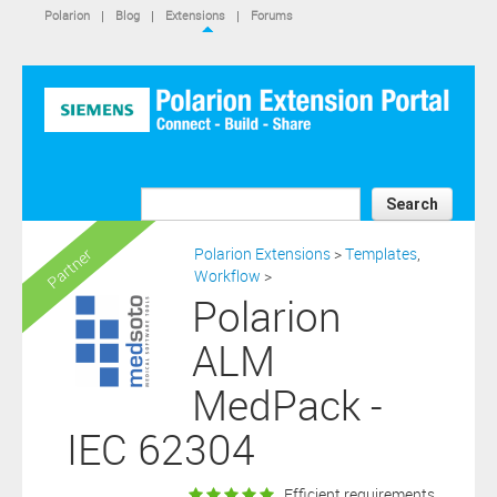
IS NOT A SIEMENS AFFILIATE, under separate license terms that
Polarion
|
Blog
|
Extensions
|
Forums
are specified in the relevant “read me” files, notice files, license text
files or other such documents or files included in the downloaded
extension software files.
SIEMENS MAKES AND CUSTOMER RECEIVES NO EXPRESS
WARRANTIES. ANY STATEMENTS OR REPRESENTATIONS ABOUT
THE SOFTWARE AND ITS FUNCTIONALITY IN ANY
COMMUNICATION WITH YOU CONSTITUTE TECHNICAL
INFORMATION AND NOT AN EXPRESS WARRANTY OR
GUARANTEE. ANY EXPRESS WARRANTIES SPECIFIED IN THE
Search
APPLICABLE SOFTWARE LICENSE ARE PROVIDED BY THE THIRD
PARTY INTELLECTUAL PROPERTY OWNER OF THE SOFTWARE
Polarion Extensions
>
Templates
,
Partner
AND NEITHER SIEMENS NOR ANY OF ITS AFFILIATES ARE
Workflow
>
RESPONSIBLE OR LIABLE FOR SUCH WARRANTIES. IN ADDITION,
Polarion
SIEMENS SPECIFICALLY DISCLAIMS ANY OTHER WARRANTY
INCLUDING, WITHOUT LIMITATION, THE IMPLIED WARRANTIES
ALM
OF MERCHANTABILITY AND FITNESS FOR A PARTICULAR
PURPOSE. WITHOUT LIMITING THE FOREGOING, SIEMENS DOES
MedPack -
NOT WARRANT THAT THE OPERATION OF THE SOFTWARE WILL
BE UNINTERRUPTED OR ERROR FREE.
IEC 62304
In addition please note that this extension is not eligible for
support services and that consequently any current maintenance
BUY for
and support services you may have purchased (if any) in
Efficient requirements