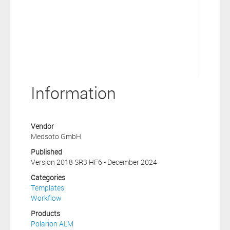
Information
Vendor
Medsoto GmbH
Published
Version 2018 SR3 HF6 - December 2024
Categories
Templates
Workflow
Products
Polarion ALM