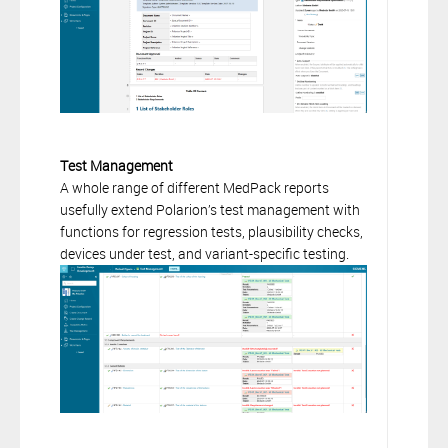
Test Management
A whole range of different MedPack reports
usefully extend Polarion’s test management with
functions for regression tests, plausibility checks,
devices under test, and variant-specific testing.