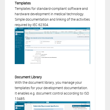
Templates
Templates for standard-compliant software and
hardware development in medical technology.
Simple documentation and linking of the activities
required by IEC 62304.
Document Library
With the document library, you manage your
templates for your development documentation.
It enables e.g. document control according to ISO
13485.