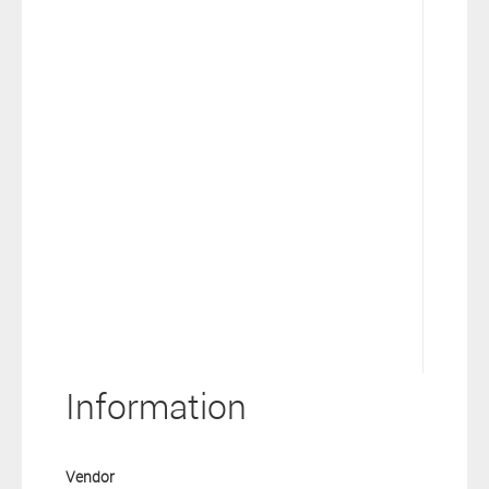
Information
Vendor