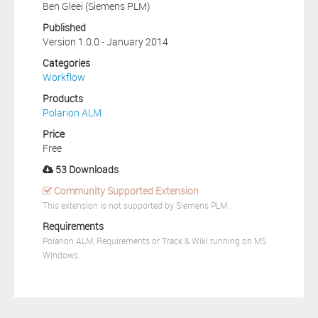
Ben Gleei (Siemens PLM)
Published
Version 1.0.0 - January 2014
Categories
Workflow
Products
Polarion ALM
Price
Free
53 Downloads
Community Supported Extension
This extension is not supported by Siemens PLM.
Requirements
Polarion ALM, Requirements or Track & Wiki running on MS
Windows.