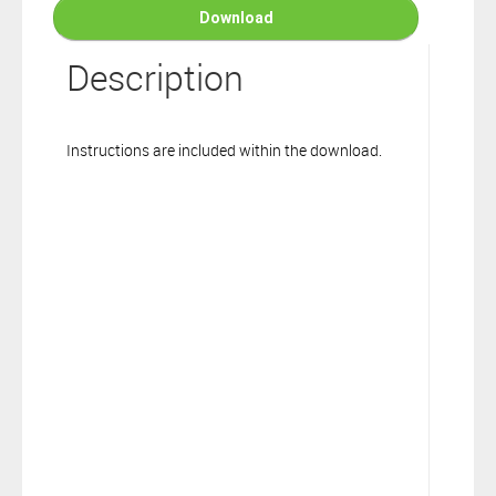
connection to your Polarion ALM software will not cover this
Download
software extension.
By clicking the “Download” button below , you signify that you
Description
have read the above statement and that you agree to these
principles. If you do not agree, please click the “X” button located in
the top right corner of this window and do not download this
Instructions are included within the download.
extension as you will not be entitled to copy, access or use it.