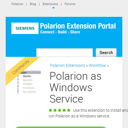
IS NOT A SIEMENS AFFILIATE, under separate license terms that
Polarion
|
Blog
|
Extensions
|
Forums
are specified in the relevant “read me” files, notice files, license text
files or other such documents or files included in the downloaded
extension software files.
SIEMENS MAKES AND CUSTOMER RECEIVES NO EXPRESS
WARRANTIES. ANY STATEMENTS OR REPRESENTATIONS ABOUT
THE SOFTWARE AND ITS FUNCTIONALITY IN ANY
COMMUNICATION WITH YOU CONSTITUTE TECHNICAL
INFORMATION AND NOT AN EXPRESS WARRANTY OR
GUARANTEE. ANY EXPRESS WARRANTIES SPECIFIED IN THE
Search
APPLICABLE SOFTWARE LICENSE ARE PROVIDED BY THE THIRD
Community
PARTY INTELLECTUAL PROPERTY OWNER OF THE SOFTWARE
Polarion Extensions
>
Workflow
>
AND NEITHER SIEMENS NOR ANY OF ITS AFFILIATES ARE
Polarion as
RESPONSIBLE OR LIABLE FOR SUCH WARRANTIES. IN ADDITION,
SIEMENS SPECIFICALLY DISCLAIMS ANY OTHER WARRANTY
Windows
INCLUDING, WITHOUT LIMITATION, THE IMPLIED WARRANTIES
OF MERCHANTABILITY AND FITNESS FOR A PARTICULAR
Service
PURPOSE. WITHOUT LIMITING THE FOREGOING, SIEMENS DOES
NOT WARRANT THAT THE OPERATION OF THE SOFTWARE WILL
BE UNINTERRUPTED OR ERROR FREE.
Use this extension to install an
In addition please note that this extension is not eligible for
run Polarion as a Windows service.
support services and that consequently any current maintenance
Download
and support services you may have purchased (if any) in