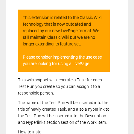
This extension is related to the Classic Wiki
technology that is now outdated and
replaced by our new LivePage format. We
still maintain Classic Wiki but we are no
longer extending its feature set.
Please consider implementing the use case
you are looking for using a LivePage.
This wiki snippet will generate a Task for each
Test Run you create so you can assign it to a
responsible person.
The name of the Test Run will be inserted into the
title of newly created Task, and also a hyperlink to
the Test Run will be inserted into the Description
and Hyperlinks section section of the Work Item.
How to install: