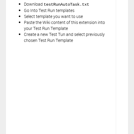
Download
testRunAutoTask.txt
Go Into Test Run templates
Select template you want to use
Paste the Wiki content of this extension into
your Test Run Template
Create a new Test Tun and select previously
chosen Test Run Template