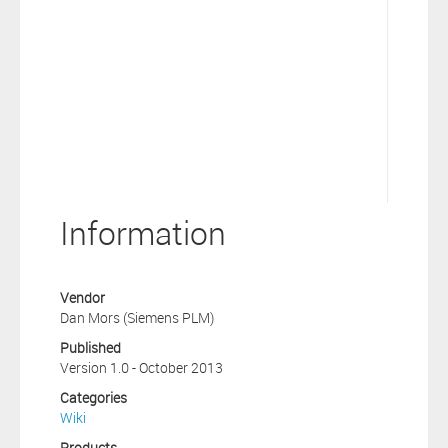
Information
Vendor
Dan Mors (Siemens PLM)
Published
Version 1.0 - October 2013
Categories
Wiki
Products