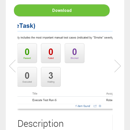
connection to your Polarion ALM software will not cover this
software extension.
Download
By clicking the “Download” button below , you signify that you
have read the above statement and that you agree to these
principles. If you do not agree, please click the “X” button located in
the top right corner of this window and do not download this
extension as you will not be entitled to copy, access or use it.
Description