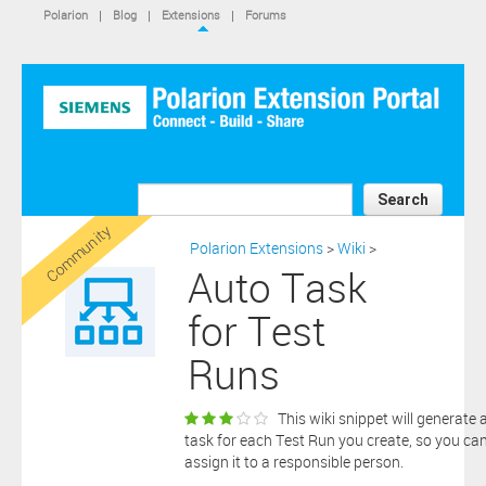
IS NOT A SIEMENS AFFILIATE, under separate license terms that
Polarion
|
Blog
|
Extensions
|
Forums
are specified in the relevant “read me” files, notice files, license text
files or other such documents or files included in the downloaded
extension software files.
SIEMENS MAKES AND CUSTOMER RECEIVES NO EXPRESS
WARRANTIES. ANY STATEMENTS OR REPRESENTATIONS ABOUT
THE SOFTWARE AND ITS FUNCTIONALITY IN ANY
COMMUNICATION WITH YOU CONSTITUTE TECHNICAL
INFORMATION AND NOT AN EXPRESS WARRANTY OR
GUARANTEE. ANY EXPRESS WARRANTIES SPECIFIED IN THE
Search
APPLICABLE SOFTWARE LICENSE ARE PROVIDED BY THE THIRD
Community
PARTY INTELLECTUAL PROPERTY OWNER OF THE SOFTWARE
Polarion Extensions
>
Wiki
>
AND NEITHER SIEMENS NOR ANY OF ITS AFFILIATES ARE
Auto Task
RESPONSIBLE OR LIABLE FOR SUCH WARRANTIES. IN ADDITION,
SIEMENS SPECIFICALLY DISCLAIMS ANY OTHER WARRANTY
for Test
INCLUDING, WITHOUT LIMITATION, THE IMPLIED WARRANTIES
OF MERCHANTABILITY AND FITNESS FOR A PARTICULAR
Runs
PURPOSE. WITHOUT LIMITING THE FOREGOING, SIEMENS DOES
NOT WARRANT THAT THE OPERATION OF THE SOFTWARE WILL
BE UNINTERRUPTED OR ERROR FREE.
This wiki snippet will generate 
In addition please note that this extension is not eligible for
task for each Test Run you create, so you ca
support services and that consequently any current maintenance
assign it to a responsible person.
Download
and support services you may have purchased (if any) in