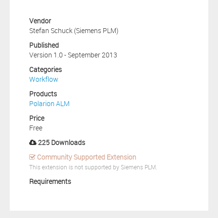
Vendor
Stefan Schuck (Siemens PLM)
Published
Version 1.0 - September 2013
Categories
Workflow
Products
Polarion ALM
Price
Free
225 Downloads
Community Supported Extension
This extension is not supported by Siemens PLM.
Requirements