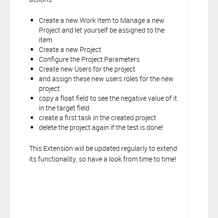
Create a new Work Item to Manage a new
Project and let yourself be assigned to the
item
Create a new Project
Configure the Project Parameters
Create new Users for the project
and assign these new users roles for the new
project
copy a float field to see the negative value of it
in the target field
create a first task in the created project
delete the project again if the test is done!
This Extension will be updated regularly to extend
its functionality, so have a look from time to time!