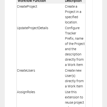
Workflow Function
Description
CreateProject
Create a
Project in a
specified
location.
UpdateProjectDetails
Configure
Tracker
Prefix, name
of the Project
and the
description
directly from
a Work Item
CreateUsers
Create new
User(s)
directly from
a Work Item
AssignRoles
Use this
extension to
reuse project