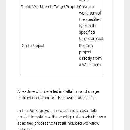
CreateWorkItemInTargetProject
Create a
work item of
the specified
type in the
specified
target project
DeleteProject
Delete a
project
directly from
a Work Item
A readme with detailed installation and usage
instructions is part of the downloaded zi file.
In the Package you can also find an example
project template with a configuration which has a
specified process to test all included workflow
actions: