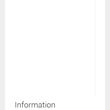
Information