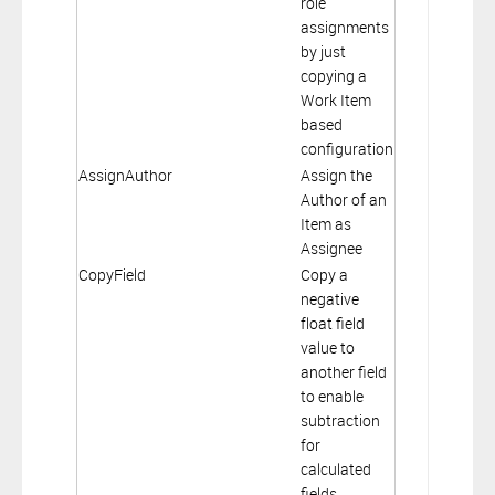
role
assignments
by just
copying a
Work Item
based
configuration
AssignAuthor
Assign the
Author of an
Item as
Assignee
CopyField
Copy a
negative
float field
value to
another field
to enable
subtraction
for
calculated
fields