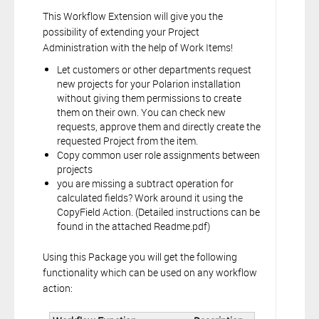
This Workflow Extension will give you the
possibility of extending your Project
Administration with the help of Work Items!
Let customers or other departments request
new projects for your Polarion installation
without giving them permissions to create
them on their own. You can check new
requests, approve them and directly create the
requested Project from the item.
Copy common user role assignments between
projects
you are missing a subtract operation for
calculated fields? Work around it using the
CopyField Action. (Detailed instructions can be
found in the attached Readme.pdf)
Using this Package you will get the following
functionality which can be used on any workflow
action: