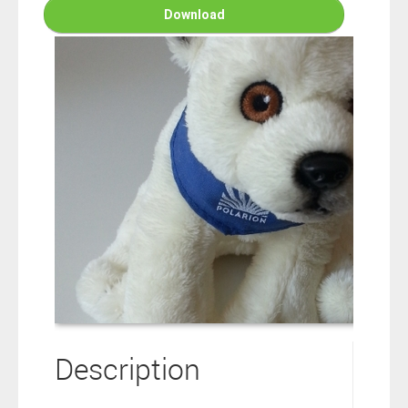
connection to your Polarion ALM software will not cover this
Download
software extension.
By clicking the “Download” button below , you signify that you
have read the above statement and that you agree to these
principles. If you do not agree, please click the “X” button located in
the top right corner of this window and do not download this
extension as you will not be entitled to copy, access or use it.
Description