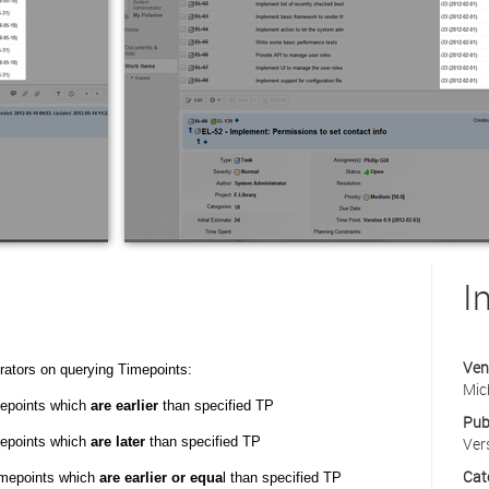
I
Ven
rators on querying Timepoints:
Mic
mepoints which
are earlier
than specified TP
Pub
mepoints which
are later
than specified TP
Ver
Cat
timepoints which
are earlier or equa
l than specified TP