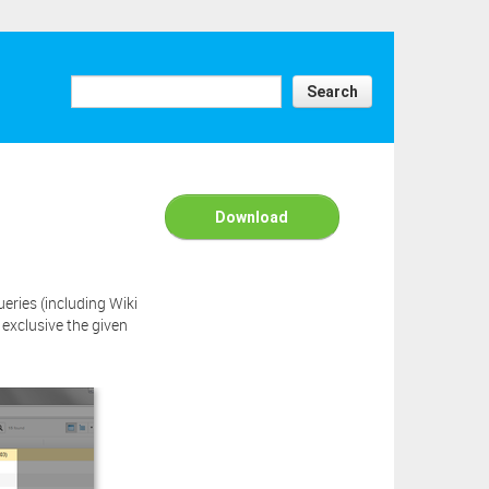
y have
er this
e above
Search
ick the
ad this
Download
ries (including Wiki
exclusive the given