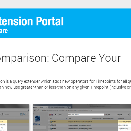
quently any current maintenance and support services you ma
sed (if any) in connection to your Polarion ALM software will not cov
re extension.
cking the “Download” button below , you signify that you have read th
ent and that you agree to these principles. If you do not agree, please cl
tton located in the top right corner of this window and do not downlo
Download
ion as you will not be entitled to copy, access or use it.
mparison: Compare Your
is a query extender which adds new operators for Timepoints for all que
n now use greater-than or less-than on any given Timepoint (inclusive or 