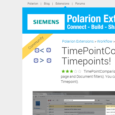
conse
Polarion
|
Blog
|
Extensions
|
Forums
purcha
softwa
By cli
statem
“X” bu
extens
Community
Polarion Extensions
>
Workflow
>
TimePointCo
Timepoints!
TimePointComparison 
page and Document filters). You ca
Timepoint).