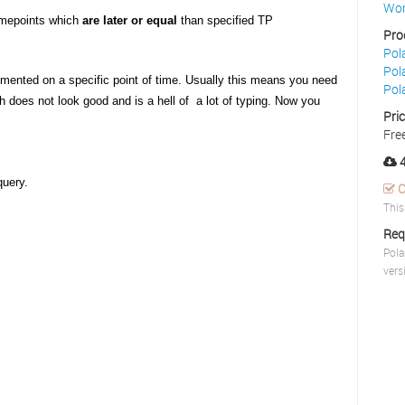
Wor
timepoints which
are later or equal
than specified TP
Pro
Pol
Pol
mented on a specific point of time. Usually this means you need
Pol
ch does not look good and is a hell of a lot of typing. Now you
Pri
Fre
4
query.
C
This
Req
Pola
vers