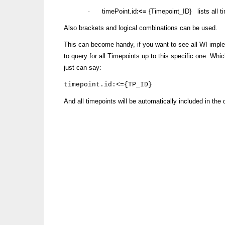
·
timePoint.id
:<=
{Timepoint_ID} lists all 
Also brackets and logical combinations can be used.
This can become handy, if you want to see all WI imple
to query for all Timepoints up to this specific one. Whi
just can say:
timepoint.id:<={TP_ID}
And all timepoints will be automatically included in the 