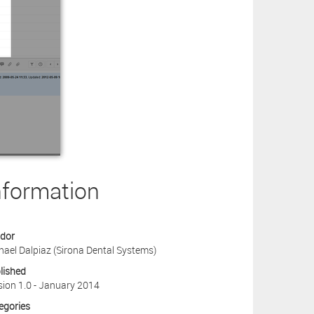
nformation
dor
hael Dalpiaz (Sirona Dental Systems)
lished
sion 1.0 - January 2014
egories