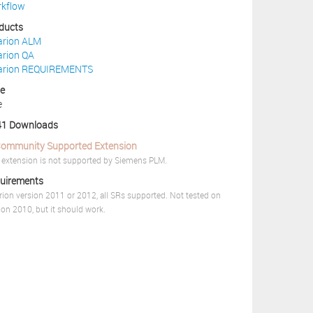
kflow
ducts
arion ALM
arion QA
arion REQUIREMENTS
ce
e
1 Downloads
ommunity Supported Extension
 extension is not supported by Siemens PLM.
uirements
rion version 2011 or 2012, all SRs supported. Not tested on
ion 2010, but it should work.