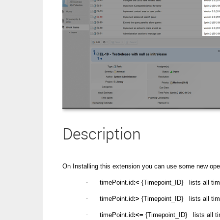
Description
On Installing this extension you can use some new ope
·
timePoint.id
:<
{Timepoint_ID} lists all ti
·
timePoint.id
:>
{Timepoint_ID} lists all ti
·
timePoint.id
:<=
{Timepoint_ID} lists all 