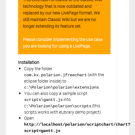
technology that is now outdated and
replaced by our new LivePage format. We
still maintain Classic Wiki but we are no
longer extending its feature set.
Please consider implementing the use case
you are looking for using a LivePage.
Installation
Copy the folder
(with the
com.kx.polarion.jfreechart
eclipse folder inside) to
c:\Polarion\polarion\extensions
You can also copy a sample script
into
scripts\gantt.js
c
(this
:\Polarion\polarion\scripts
scripts works with eLibrary demo project)
Open
http://localhost/polarion/scriptchart/chart?
script=gantt.js