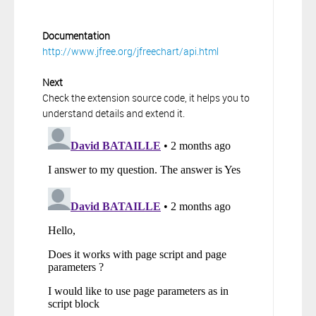
Documentation
http://www.jfree.org/jfreechart/api.html
Next
Check the extension source code, it helps you to
understand details and extend it.