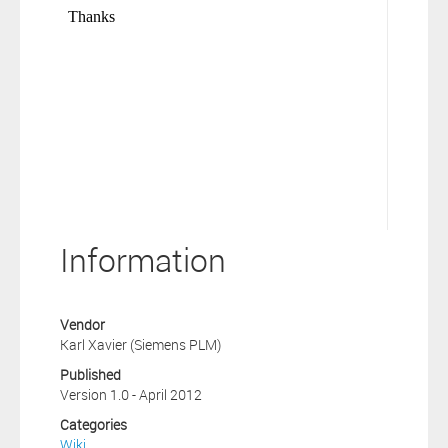
Information
Vendor
Karl Xavier (Siemens PLM)
Published
Version 1.0 - April 2012
Categories
Wiki