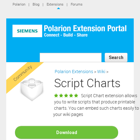
IS NOT A SIEMENS AFFILIATE, under separate license terms that
Polarion
|
Blog
|
Extensions
|
Forums
are specified in the relevant “read me” files, notice files, license text
files or other such documents or files included in the downloaded
extension software files.
SIEMENS MAKES AND CUSTOMER RECEIVES NO EXPRESS
WARRANTIES. ANY STATEMENTS OR REPRESENTATIONS ABOUT
THE SOFTWARE AND ITS FUNCTIONALITY IN ANY
COMMUNICATION WITH YOU CONSTITUTE TECHNICAL
INFORMATION AND NOT AN EXPRESS WARRANTY OR
GUARANTEE. ANY EXPRESS WARRANTIES SPECIFIED IN THE
Search
APPLICABLE SOFTWARE LICENSE ARE PROVIDED BY THE THIRD
Community
PARTY INTELLECTUAL PROPERTY OWNER OF THE SOFTWARE
Polarion Extensions
>
Wiki
>
AND NEITHER SIEMENS NOR ANY OF ITS AFFILIATES ARE
Script Charts
RESPONSIBLE OR LIABLE FOR SUCH WARRANTIES. IN ADDITION,
SIEMENS SPECIFICALLY DISCLAIMS ANY OTHER WARRANTY
INCLUDING, WITHOUT LIMITATION, THE IMPLIED WARRANTIES
Script Chart extension allows
OF MERCHANTABILITY AND FITNESS FOR A PARTICULAR
you to write scripts that produce printable
PURPOSE. WITHOUT LIMITING THE FOREGOING, SIEMENS DOES
charts. You can embed such charts easily to
NOT WARRANT THAT THE OPERATION OF THE SOFTWARE WILL
your wiki pages
BE UNINTERRUPTED OR ERROR FREE.
In addition please note that this extension is not eligible for
support services and that consequently any current maintenance
Download
Download
and support services you may have purchased (if any) in