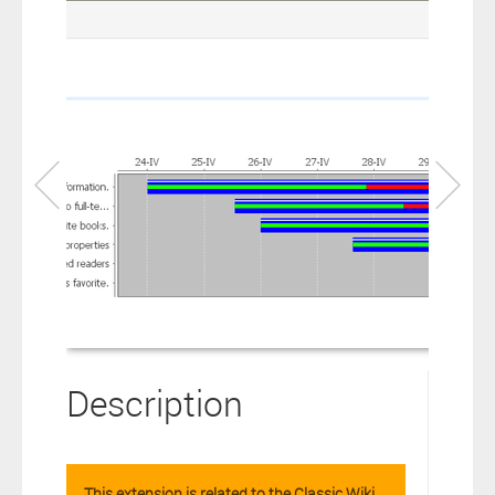
connection to your Polarion ALM software will not cover this
software extension.
By clicking the “Download” button below , you signify that you
have read the above statement and that you agree to these
principles. If you do not agree, please click the “X” button located in
the top right corner of this window and do not download this
extension as you will not be entitled to copy, access or use it.
Description
This extension is related to the Classic Wiki