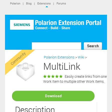
IS NOT A SIEMENS AFFILIATE, under separate license terms that
Polarion
|
Blog
|
Extensions
|
Forums
are specified in the relevant “read me” files, notice files, license text
files or other such documents or files included in the downloaded
extension software files.
SIEMENS MAKES AND CUSTOMER RECEIVES NO EXPRESS
WARRANTIES. ANY STATEMENTS OR REPRESENTATIONS ABOUT
THE SOFTWARE AND ITS FUNCTIONALITY IN ANY
COMMUNICATION WITH YOU CONSTITUTE TECHNICAL
INFORMATION AND NOT AN EXPRESS WARRANTY OR
GUARANTEE. ANY EXPRESS WARRANTIES SPECIFIED IN THE
Search
APPLICABLE SOFTWARE LICENSE ARE PROVIDED BY THE THIRD
Community
PARTY INTELLECTUAL PROPERTY OWNER OF THE SOFTWARE
Polarion Extensions
>
Wiki
>
AND NEITHER SIEMENS NOR ANY OF ITS AFFILIATES ARE
MultiLink
RESPONSIBLE OR LIABLE FOR SUCH WARRANTIES. IN ADDITION,
SIEMENS SPECIFICALLY DISCLAIMS ANY OTHER WARRANTY
INCLUDING, WITHOUT LIMITATION, THE IMPLIED WARRANTIES
Easily create links from one
OF MERCHANTABILITY AND FITNESS FOR A PARTICULAR
Work Item to multiple other Work Items.
PURPOSE. WITHOUT LIMITING THE FOREGOING, SIEMENS DOES
NOT WARRANT THAT THE OPERATION OF THE SOFTWARE WILL
BE UNINTERRUPTED OR ERROR FREE.
Download
In addition please note that this extension is not eligible for
support services and that consequently any current maintenance
Description
Download
and support services you may have purchased (if any) in