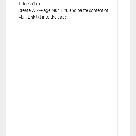
it doesn't exist.
Create Wiki-Page MultiLink and paste content of
MultiLink.txt into the page.