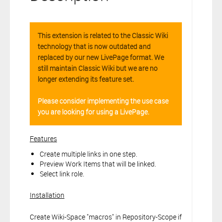
connection to your Polarion ALM software will not cover this
software extension.
By clicking the “Download” button below , you signify that you
This extension is related to the Classic Wiki
have read the above statement and that you agree to these
technology that is now outdated and
principles. If you do not agree, please click the “X” button located in
replaced by our new LivePage format. We
the top right corner of this window and do not download this
extension as you will not be entitled to copy, access or use it.
still maintain Classic Wiki but we are no
longer extending its feature set.
Please consider implementing the use case
you are looking for using a LivePage.
Features
Create multiple links in one step.
Preview Work Items that will be linked.
Select link role.
Installation
Create Wiki-Space "macros" in Repository-Scope if