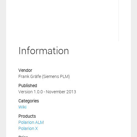
Information
Vendor
Frank Gräfe (Siemens PLM)
Published
Version 1.0.0 - November 2013
Categories
Wiki
Products
Polarion ALM
Polarion X