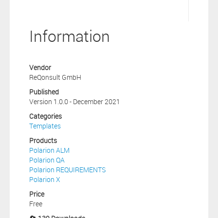
Information
Vendor
ReQonsult GmbH
Published
Version 1.0.0 - December 2021
Categories
Templates
Products
Polarion ALM
Polarion QA
Polarion REQUIREMENTS
Polarion X
Price
Free