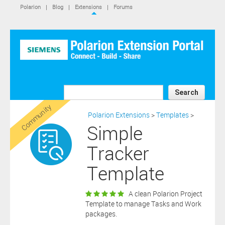
IS NOT A SIEMENS AFFILIATE, under separate license terms that
Polarion
|
Blog
|
Extensions
|
Forums
are specified in the relevant “read me” files, notice files, license text
files or other such documents or files included in the downloaded
extension software files.
SIEMENS MAKES AND CUSTOMER RECEIVES NO EXPRESS
WARRANTIES. ANY STATEMENTS OR REPRESENTATIONS ABOUT
THE SOFTWARE AND ITS FUNCTIONALITY IN ANY
COMMUNICATION WITH YOU CONSTITUTE TECHNICAL
INFORMATION AND NOT AN EXPRESS WARRANTY OR
GUARANTEE. ANY EXPRESS WARRANTIES SPECIFIED IN THE
Search
APPLICABLE SOFTWARE LICENSE ARE PROVIDED BY THE THIRD
Community
PARTY INTELLECTUAL PROPERTY OWNER OF THE SOFTWARE
Polarion Extensions
>
Templates
>
AND NEITHER SIEMENS NOR ANY OF ITS AFFILIATES ARE
Simple
RESPONSIBLE OR LIABLE FOR SUCH WARRANTIES. IN ADDITION,
SIEMENS SPECIFICALLY DISCLAIMS ANY OTHER WARRANTY
Tracker
INCLUDING, WITHOUT LIMITATION, THE IMPLIED WARRANTIES
OF MERCHANTABILITY AND FITNESS FOR A PARTICULAR
Template
PURPOSE. WITHOUT LIMITING THE FOREGOING, SIEMENS DOES
NOT WARRANT THAT THE OPERATION OF THE SOFTWARE WILL
BE UNINTERRUPTED OR ERROR FREE.
A clean Polarion Project
In addition please note that this extension is not eligible for
Template to manage Tasks and Work
support services and that consequently any current maintenance
packages.
Download
and support services you may have purchased (if any) in