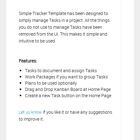
Simple Tracker Template has been designed to
simply manage Tasks in a project. All the things
you do not use to manage Tasks have been
removed from the UI. This makes it simple and
intuitive to be used.
Features:
Tasks to document and assign Tasks
Work Packages if you want to group Tasks
Plans to be used optionally
Drag and Drop Kanban Board at Home Page
Create a new Task button on the Home Page
Let us know
if you like it or have any suggestions
to improve it.