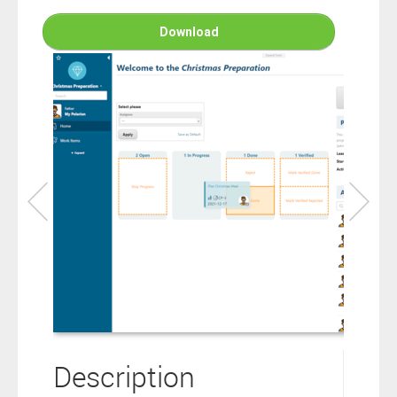
connection to your Polarion ALM software will not cover this
software extension.
Download
By clicking the “Download” button below , you signify that you
have read the above statement and that you agree to these
principles. If you do not agree, please click the “X” button located in
the top right corner of this window and do not download this
extension as you will not be entitled to copy, access or use it.
Description